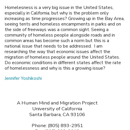
Homelesness is a very big issue in the United States,
especially in California, but why is the problem only
increasing as time progresses? Growing up in the Bay Area,
seeing tents and homeless encampments in parks and on
the side of freeways was a common sight. Seeing a
community of homeless people alongside roads and in
common areas has become such a norm but this is a
national issue that needs to be addressed. I am
researching the way that economic issues affect the
migration of homeless people around the United States.
Do economic conditions in different states affect the rate
of homelessness and why is this a growing issue?
Jennifer Yoshikoshi
A Human Mind and Migration Project
University of California
Santa Barbara, CA 93106
Phone: (805) 893-2951