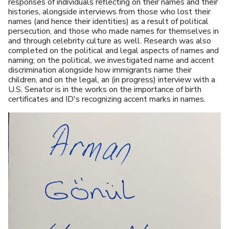
responses of individuals reflecting on their names and their
histories, alongside interviews from those who lost their
names (and hence their identities) as a result of political
persecution, and those who made names for themselves in
and through celebrity culture as well. Research was also
completed on the political and legal aspects of names and
naming; on the political, we investigated name and accent
discrimination alongside how immigrants name their
children, and on the legal, an (in progress) interview with a
U.S. Senator is in the works on the importance of birth
certificates and ID's recognizing accent marks in names.