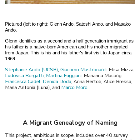
Pictured (left to right): Glenn Ando, Satoshi Ando, and Masako 
Ando. 
Glenn identifies as a second and a half generation immigrant as 
his father is a native-born American and his mother migrated 
from Japan. This is his and his father's first visit to Japan circa 
1969. 
Stephanie Ando (UCSB)
,
Giacomo Mastronardi
, Elisa Mizza,
Ludovica Borgatti
,
Martina Faggiani
, Marianna Macorig,
Francesca Cadel
,
Denida Doda
, Anna Bertoli, Alice Bressa,
Maria Antonia (Luna), and
Marco Moro
.
A Migrant Genealogy of Naming
This project, ambitious in scope, includes over 40 survey