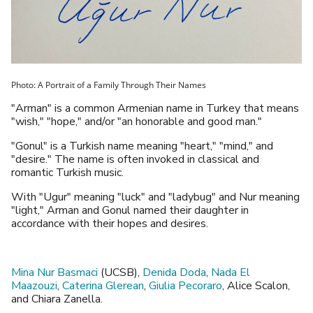
Photo: A Portrait of a Family Through Their Names
"Arman" is a common Armenian name in Turkey that means
"wish," "hope," and/or "an honorable and good man."
"Gonul" is a Turkish name meaning "heart," "mind," and
"desire." The name is often invoked in classical and
romantic Turkish music.
With "Ugur" meaning "luck" and "ladybug" and Nur meaning
"light," Arman and Gonul named their daughter in
accordance with their hopes and desires.
Mina Nur Basmaci
(UCSB),
Denida Doda
,
Nada El
Maazouzi
,
Caterina Glerean
,
Giulia Pecoraro
, Alice Scalon,
and Chiara Zanella.