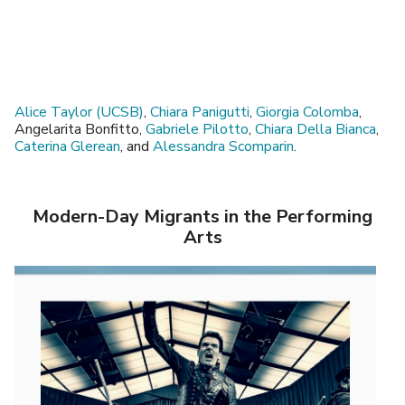
Alice Taylor (UCSB)
,
Chiara Panigutti
,
Giorgia Colomba
,
Angelarita Bonfitto,
Gabriele Pilotto
,
Chiara Della Bianca
,
Caterina Glerean
, and
Alessandra Scomparin
.
Modern-Day Migrants in the Performing
Arts