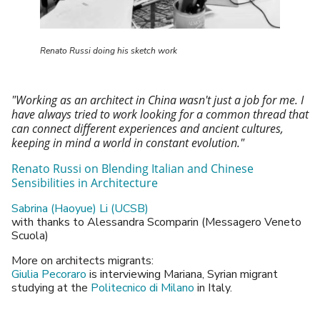
Renato Russi doing his sketch work
"Working as an architect in China wasn't just a job for me. I
have always tried to work looking for a common thread that
can connect different experiences and ancient
cultures,
keeping in mind a world in constant evolution."
Renato Russi on Blending Italian and Chinese
Sensibilities
in Architecture
Sabrina (Haoyue) Li (UCSB)
with thanks to Alessandra Scomparin (Messagero Veneto
Scuola)
More on architects migrants:
Giulia Pecoraro
is interviewing Mariana, Syrian migrant
studying at the
Politecnico di Milano
in Italy.