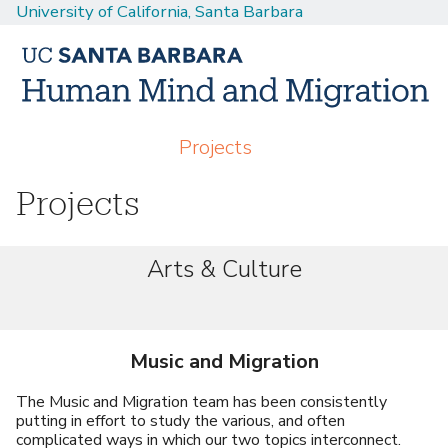
University of California, Santa Barbara
Skip
to
main
content
M
Projects
a
Projects
i
n
m
Arts & Culture
e
n
u
Music and Migration
The Music and Migration team has been consistently
putting in effort to study the various, and often
complicated ways in which our two topics interconnect.