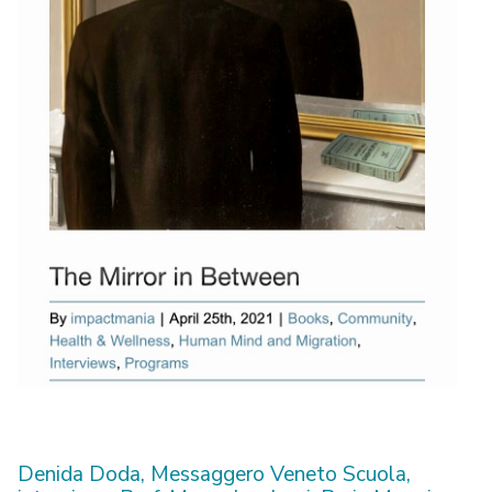
Denida Doda, Messaggero Veneto Scuola,