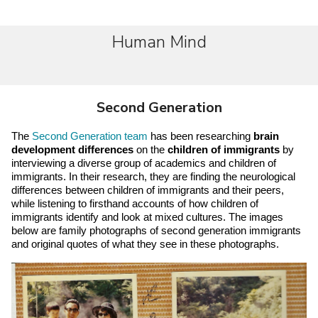
Human Mind
Second Generation
The 
Second Generation team
 has been researching 
brain 
development differences
 on the 
children of immigrants
 by 
interviewing a diverse group of academics and children of 
immigrants. In their research, they are finding the neurological 
differences between children of immigrants and their peers, 
while listening to firsthand accounts of how children of 
immigrants identify and look at mixed cultures. The images 
below are family photographs of second generation immigrants 
and original quotes of what they see in these photographs.