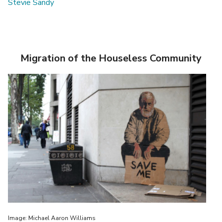
Stevie Sandy
Migration of the Houseless Community
Image: Michael Aaron Williams