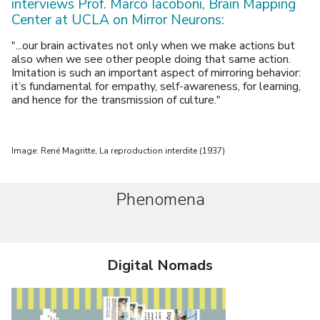
interviews Prof. Marco Iacoboni, Brain Mapping
Center at UCLA on Mirror Neurons:
"...our brain activates not only when we make actions but
also when we see other people doing that same action.
Imitation is such an important aspect of mirroring behavior:
it’s fundamental for empathy, self-awareness, for learning,
and hence for the transmission of culture."
Image: René Magritte, La reproduction interdite (1937)
Phenomena
Digital Nomads