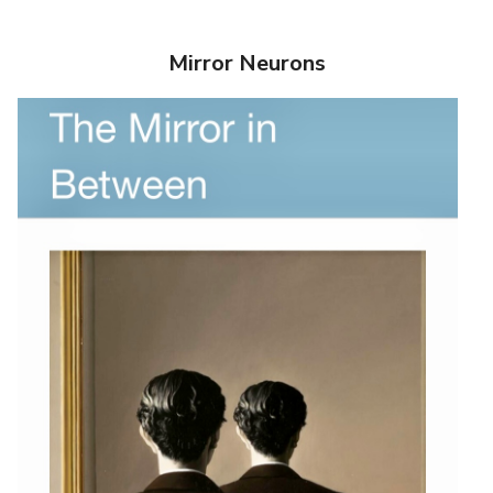
Mirror Neurons