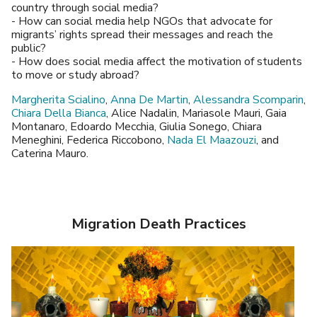
country through social media?
- How can social media help NGOs that advocate for
migrants’ rights spread their messages and reach the
public?
- How does social media affect the motivation of students
to move or study abroad?
Margherita Scialino
,
Anna De Martin
,
Alessandra Scomparin
,
Chiara Della Bianca
, Alice Nadalin, Mariasole Mauri, Gaia
Montanaro, Edoardo Mecchia, Giulia Sonego, Chiara
Meneghini, Federica Riccobono,
Nada El Maazouzi
, and
Caterina Mauro.
Migration Death Practices