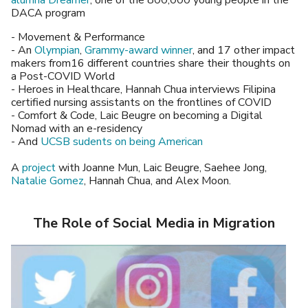
alumna Dreamer
, one of the 800,000 young people in the
DACA program
- Movement & Performance
- An
Olympian
,
Grammy-award winner
, and 17 other impact
makers from16 different countries share their thoughts on
a Post-COVID World
- Heroes in Healthcare, Hannah Chua interviews Filipina
certified nursing assistants on the frontlines of COVID
- Comfort & Code, Laic Beugre on becoming a Digital
Nomad with an e-residency
- And
UCSB sudents on being American
A
project
with Joanne Mun, Laic Beugre, Saehee Jong,
Natalie Gomez
, Hannah Chua, and Alex Moon.
The Role of Social Media in Migration