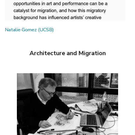
Natalie Gomez (UCSB)
Architecture and Migration