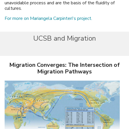
unavoidable process and are the basis of the fluidity of
cultures.
For more on Mariangela Carpinteri's project.
UCSB and Migration
Migration Converges: The Intersection of
Migration Pathways