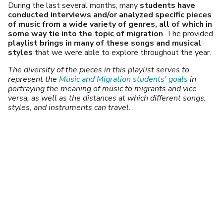
During the last several months, many
students have
conducted interviews and/or analyzed specific pieces
of music from a wide variety of genres, all of which in
some way tie into the topic of migration
. The provided
playlist
brings in many of these songs and musical
styles
that we were able to explore throughout the year.
The diversity of the pieces in this playlist serves to
represent the
Music and Migration students' goals
in
portraying the meaning of music to migrants and vice
versa, as well as the distances at which different songs,
styles, and instruments can travel.