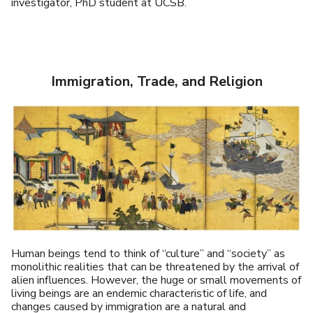
investigator, PhD student at UCSB.
Immigration, Trade, and Religion
Human beings tend to think of “culture” and “society” as
monolithic realities that can be threatened by the arrival of
alien influences. However, the huge or small movements of
living beings are an endemic characteristic of life, and
changes caused by immigration are a natural and