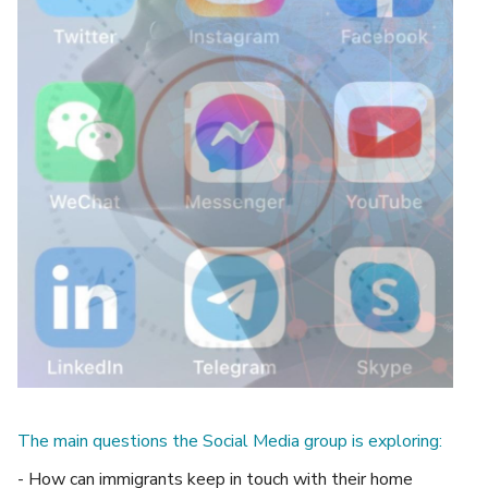
The main questions the Social Media group is exploring:
- How can immigrants keep in touch with their home