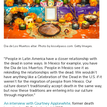
Dia de Los Muertos altar. Photo by kisselpaso.com. Getty Images.
"People in Latin America have a closer relationship with
the dead in some ways. In Mexico for example, you have
the Dia de los Muertos. People in Mexico see it as
rekindling the relationships with the dead. We wouldn’t
have anything like a Celebration of the Dead in the U.S. if it
weren’t for the migration of people from Mexico. Our
culture doesn’t traditionally accept death in the same way,
but now these traditions are entering into our culture
through migration."
An interview with Courtney Applewhite
, former death