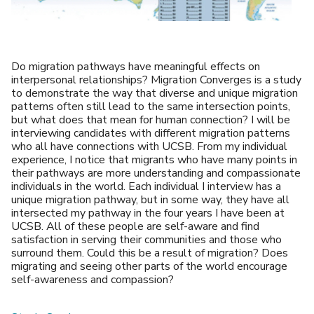
Do migration pathways have meaningful effects on
interpersonal relationships? Migration Converges is a study
to demonstrate the way that diverse and unique migration
patterns often still lead to the same intersection points,
but what does that mean for human connection? I will be
interviewing candidates with different migration patterns
who all have connections with UCSB. From my individual
experience, I notice that migrants who have many points in
their pathways are more understanding and compassionate
individuals in the world. Each individual I interview has a
unique migration pathway, but in some way, they have all
intersected my pathway in the four years I have been at
UCSB. All of these people are self-aware and find
satisfaction in serving their communities and those who
surround them. Could this be a result of migration? Does
migrating and seeing other parts of the world encourage
self-awareness and compassion?