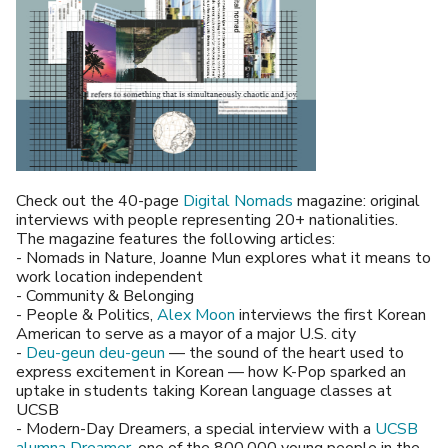
Check out the 40-page
Digital Nomads
magazine: original
interviews with people representing 20+ nationalities.
The magazine features the following articles:
- Nomads in Nature, Joanne Mun explores what it means to
work location independent
- Community & Belonging
- People & Politics,
Alex Moon
interviews the first Korean
American to serve as a mayor of a major U.S. city
-
Deu-geun deu-geun
— the sound of the heart used to
express excitement in Korean — how K-Pop sparked an
uptake in students taking Korean language classes at
UCSB
- Modern-Day Dreamers, a special interview with a
UCSB